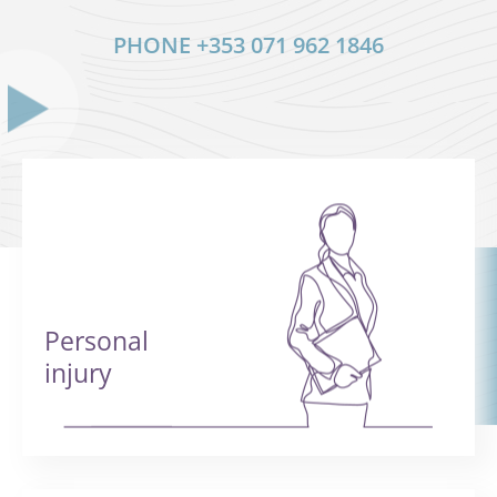
PHONE
+353 071 962 1846
Personal
injury