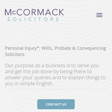
Skip
to
MAI
content
ME
Personal Injury*, Wills, Probate & Conveyancing
Solicitors
Our purpose as a business is to serve you
and get the job done by being there to
answer your queries and to explain things to
you in simple English.
CONTACT US