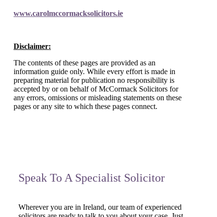
www.carolmccormacksolicitors.ie
Disclaimer:
The contents of these pages are provided as an
information guide only. While every effort is made in
preparing material for publication no responsibility is
accepted by or on behalf of McCormack Solicitors for
any errors, omissions or misleading statements on these
pages or any site to which these pages connect.
Speak To A Specialist Solicitor
Wherever you are in Ireland, our team of experienced
solicitors are ready to talk to you about your case. Just