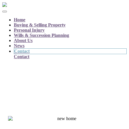
Home
Buying & Selling Property
Personal Injury
Wills & Succession Planning
About Us
News
Contact
Contact