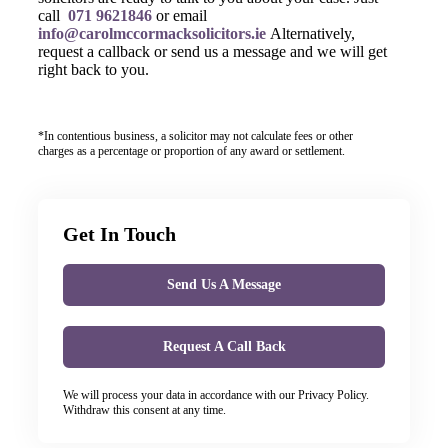
call
071 9621846
or email
info@carolmccormacksolicitors.ie
Alternatively,
request a callback or send us a message and we will get
right back to you.
*In contentious business, a solicitor may not calculate fees or other
charges as a percentage or proportion of any award or settlement.
Get In Touch
Send Us A Message
Request A Call Back
We will process your data in accordance with our Privacy Policy.
Withdraw this consent at any time.