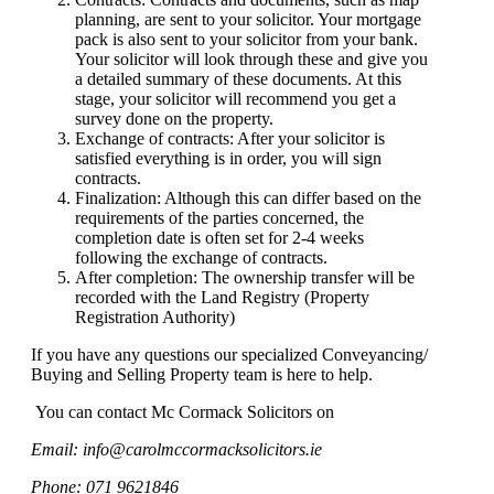
planning, are sent to your solicitor. Your mortgage
pack is also sent to your solicitor from your bank.
Your solicitor will look through these and give you
a detailed summary of these documents. At this
stage, your solicitor will recommend you get a
survey done on the property.
Exchange of contracts: After your solicitor is
satisfied everything is in order, you will sign
contracts.
Finalization: Although this can differ based on the
requirements of the parties concerned, the
completion date is often set for 2-4 weeks
following the exchange of contracts.
After completion: The ownership transfer will be
recorded with the Land Registry (Property
Registration Authority)
I
f you have any questions our specialized Conveyancing/
Buying and Selling Property team is here to help.
You can contact Mc Cormack Solicitors on
Email: info@carolmccormacksolicitors.ie
Phone: 071 9621846