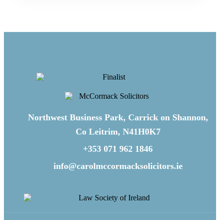
Northwest Business Park, Carrick on Shannon,
Co Leitrim, N41H0K7
+353 071 962 1846
info@carolmccormacksolicitors.ie