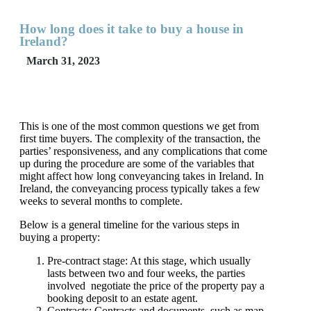
How long does it take to buy a house in
Ireland?
March 31, 2023
This is one of the most common questions we get from
first time buyers. The complexity of the transaction, the
parties’ responsiveness, and any complications that come
up during the procedure are some of the variables that
might affect how long conveyancing takes in Ireland. In
Ireland, the conveyancing process typically takes a few
weeks to several months to complete.
Below is a general timeline for the various steps in
buying a property:
Pre-contract stage: At this stage, which usually
lasts between two and four weeks, the parties
involved negotiate the price of the property pay a
booking deposit to an estate agent.
Contracts: Contracts and documents, such as map