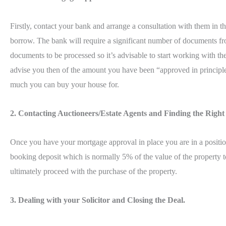
Firstly, contact your bank and arrange a consultation with them in 
borrow. The bank will require a significant number of documents fro
documents to be processed so it’s advisable to start working with t
advise you then of the amount you have been “approved in principle
much you can buy your house for.
2. Contacting Auctioneers/Estate Agents and Finding the Righ
Once you have your mortgage approval in place you are in a position
booking deposit which is normally 5% of the value of the property to
ultimately proceed with the purchase of the property.
3. Dealing with your Solicitor and Closing the Deal.