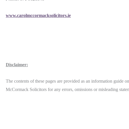
www.carolmccormacksolicitors.ie
Disclaimer:
The contents of these pages are provided as an information guide onl
McCormack Solicitors for any errors, omissions or misleading statem