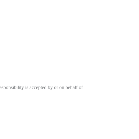
sponsibility is accepted by or on behalf of