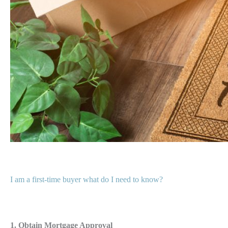
I am a first-time buyer what do I need to know?
1. Obtain Mortgage Approval