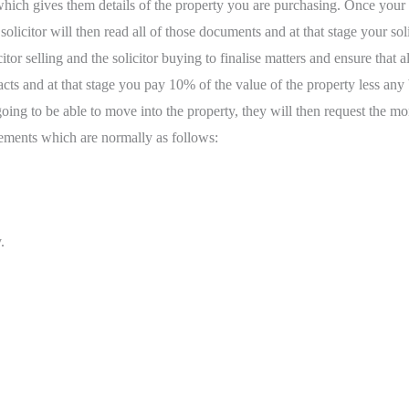
 which gives them details of the property you are purchasing. Once your s
citor will then read all of those documents and at that stage your solic
tor selling and the solicitor buying to finalise matters and ensure that
ntracts and at that stage you pay 10% of the value of the property less 
 going to be able to move into the property, they will then request the
ements which are normally as follows:
.