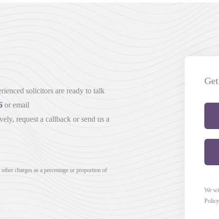
Get
ienced solicitors are ready to talk
6
or email
vely, request a callback or send us a
r other charges as a percentage or proportion of
We wil
Policy