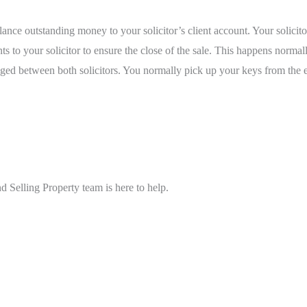
ce outstanding money to your solicitor’s client account. Your solicitor
ents to your solicitor to ensure the close of the sale. This happens norm
d between both solicitors. You normally pick up your keys from the e
 Selling Property team is here to help.