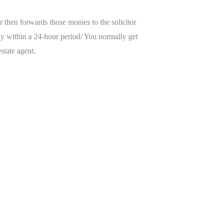
 then forwards those monies to the solicitor
ally within a 24-hour period/ You normally get
state agent.