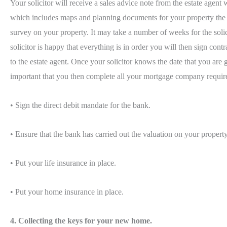
Your solicitor will receive a sales advice note from the estate agent
which includes maps and planning documents for your property the soli
survey on your property. It may take a number of weeks for the solici
solicitor is happy that everything is in order you will then sign co
to the estate agent. Once your solicitor knows the date that you are
important that you then complete all your mortgage company requir
• Sign the direct debit mandate for the bank.
• Ensure that the bank has carried out the valuation on your property
• Put your life insurance in place.
• Put your home insurance in place.
4. Collecting the keys for your new home.