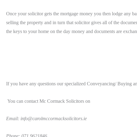
Once your solicitor gets the mortgage money you then lodge any balan
selling the property and in turn that solicitor gives all of the docum
the keys to your home on the day money and documents are exchange
I
f you have any questions our specialized Conveyancing/ Buying and
You can contact Mc Cormack Solicitors on
Email: info@carolmccormacksolicitors.ie
Phone: 071 9621846