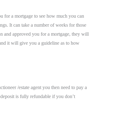
s you for a mortgage to see how much you can
ngs. It can take a number of weeks for those
ion and approved you for a mortgage, they will
d it will give you a guideline as to how
ctioneer /estate agent you then need to pay a
eposit is fully refundable if you don’t