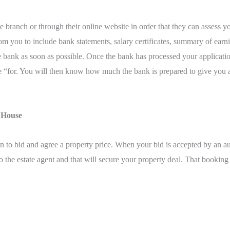
the branch or through their online website in order that they can asses
m you to include bank statements, salary certificates, summary of earni
he bank as soon as possible. Once the bank has processed your applicat
 “for. You will then know how much the bank is prepared to give you an
t House
 to bid and agree a property price. When your bid is accepted by an au
 the estate agent and that will secure your property deal. That booking d