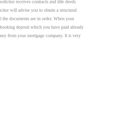
olicitor receives contracts and title deeds
itor will advise you to obtain a structural
 all the documents are in order. When your
any booking deposit which you have paid already
 money from your mortgage company. It is very