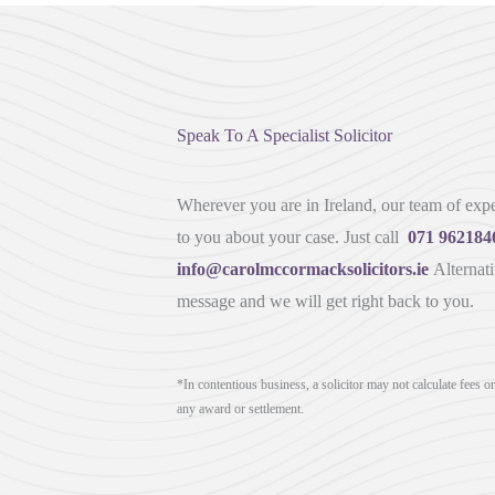
Speak To A Specialist Solicitor
Wherever you are in Ireland, our team of exper
to you about your case. Just call
071 962184
info@carolmccormacksolicitors.ie
Alternati
message and we will get right back to you.
*In contentious business, a solicitor may not calculate fees o
any award or settlement.