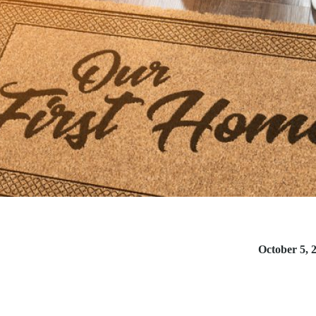
October 5, 