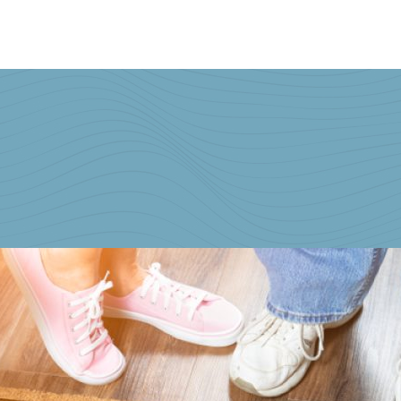
Home
Buying & Selling Property
Personal Injury