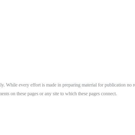
y. While every effort is made in preparing material for publication no re
ents on these pages or any site to which these pages connect.