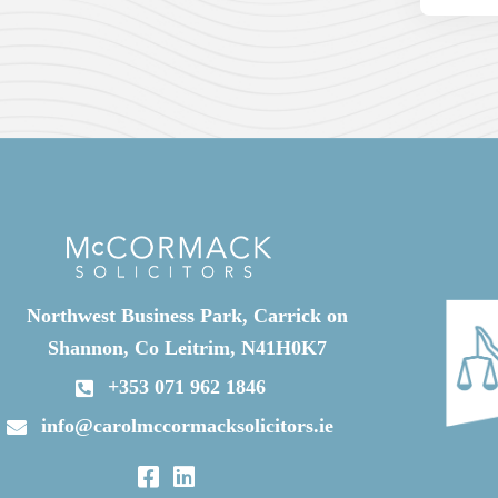
Northwest Business Park, Carrick on
Shannon, Co Leitrim, N41H0K7
+353 071 962 1846
info@carolmccormacksolicitors.ie