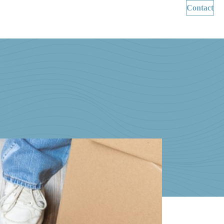
Contact
Wills & Succession Planning
About Us
News