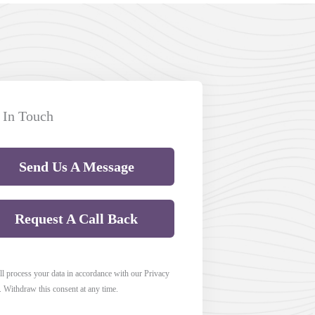
 In Touch
Send Us A Message
Request A Call Back
l process your data in accordance with our Privacy
. Withdraw this consent at any time.