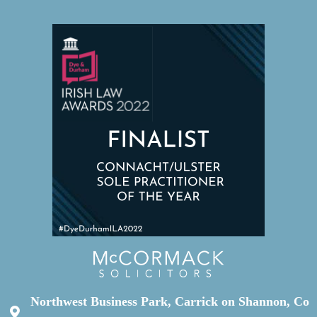
Northwest Business Park, Carrick on Shannon, Co