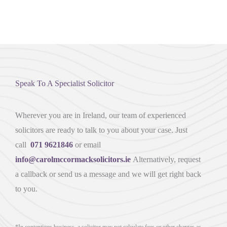
Speak To A Specialist Solicitor
Wherever you are in Ireland, our team of experienced
solicitors are ready to talk to you about your case. Just
call
071 9621846
or email
info@carolmccormacksolicitors.ie
Alternatively, request
a callback or send us a message and we will get right back
to you.
*In contentious business, a solicitor may not calculate fees or other charges as