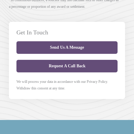
a percentage or proportion of any award or settlement.
Get In Touch
Send Us A Message
Request A Call Back
We will process your data in accordance with our Privacy Policy.
Withdraw this consent at any time.