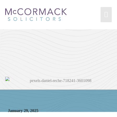
Injury from Dog Bite
January 29, 2025