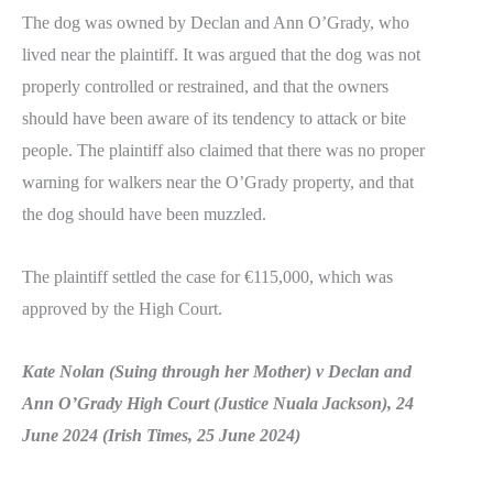
The dog was owned by Declan and Ann O’Grady, who
lived near the plaintiff. It was argued that the dog was not
properly controlled or restrained, and that the owners
should have been aware of its tendency to attack or bite
people. The plaintiff also claimed that there was no proper
warning for walkers near the O’Grady property, and that
the dog should have been muzzled.
The plaintiff settled the case for €115,000, which was
approved by the High Court.
Kate Nolan (Suing through her Mother) v Declan and
Ann O’Grady High Court (Justice Nuala Jackson), 24
June 2024 (Irish Times, 25 June 2024)