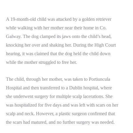
A 19-month-old child was attacked by a golden retriever
while walking with her mother near their home in Co.
Galway. The dog clamped its jaws onto the child’s head,
knocking her over and shaking her. During the High Court
hearing, it was claimed that the dog held the child down
while the mother struggled to free her.
The child, through her mother, was taken to Portiuncula
Hospital and then transferred to a Dublin hospital, where
she underwent surgery for multiple scalp lacerations. She
was hospitalized for five days and was left with scars on her
scalp and neck. However, a plastic surgeon confirmed that
the scars had matured, and no further surgery was needed.