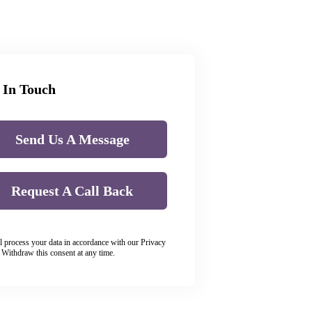
 In Touch
Send Us A Message
Request A Call Back
l process your data in accordance with our Privacy
. Withdraw this consent at any time.