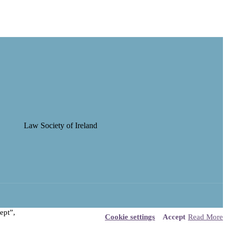
ept”,
Cookie settings
Accept
Read More