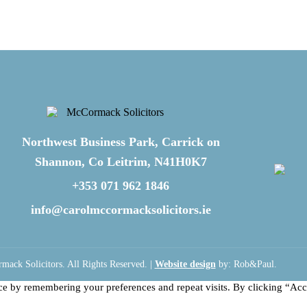
Northwest Business Park, Carrick on
Shannon, Co Leitrim, N41H0K7
+353 071 962 1846
info@carolmccormacksolicitors.ie
ack Solicitors. All Rights Reserved. |
Website design
by: Rob&Paul.
ce by remembering your preferences and repeat visits. By clicking “Acc