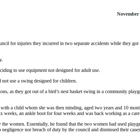
November 
il for injuries they incurred in two separate accidents while they got ou
y.
iding to use equipment not designed for adult use.
 not use a swing designed for children.
ons, as they got out of a bird’s nest basket swing in a community playg
o with a child whom she was then minding, aged two years and 10 month
 six weeks, an ankle boot for four weeks and was back working as a care
n by the women. Essentially, he found that the two women had used pl
 negligence nor breach of duty by the council and dismissed their case