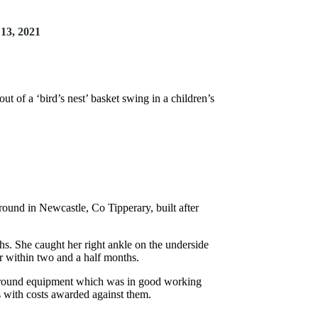
13, 2021
t of a ‘bird’s nest’ basket swing in a children’s
round in Newcastle, Co Tipperary, built after
s. She caught her right ankle on the underside
r within two and a half months.
ayground equipment which was in good working
s with costs awarded against them.