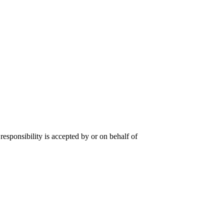
responsibility is accepted by or on behalf of