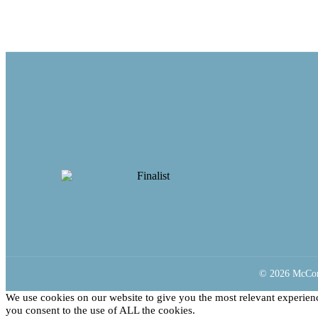
© 2026 McCorm
We use cookies on our website to give you the most relevant experien
you consent to the use of ALL the cookies.