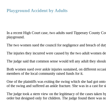
Playground Accident by Adults
In a recent High Court case, two adults sued Tipperary County Counc
playground.
The two women sued the council for negligence and breach of dut
The injuries they incurred were caused by the two adult women dec
The judge said that common sense would tell any adult they should
Both women sued over ankle injuries sustained, on different occasi
members of the local community raised funds for it.
One of the plaintiffs was exiting the swing which she had got ont
of the swing and suffered an ankle fracture. She was in a cast for
The judge took a stern view on the legitimacy of the cases take
order but designed only for children. The judge found there was no