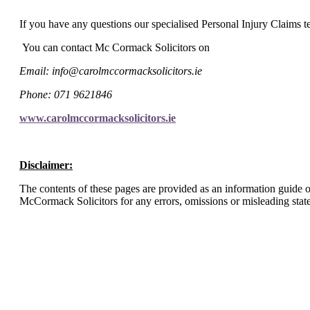
I
f you have any questions our specialised Personal Injury Claims te
You can contact Mc Cormack Solicitors on
Email: info@carolmccormacksolicitors.ie
Phone: 071 9621846
www.carolmccormacksolicitors.ie
Disclaimer:
The contents of these pages are provided as an information guide on
McCormack Solicitors for any errors, omissions or misleading stat