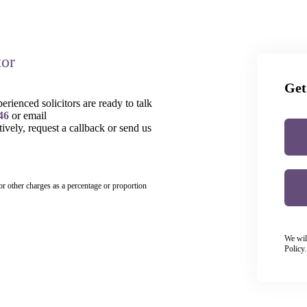
tor
Get
rienced solicitors are ready to talk
46
or email
tively, request a callback or send us
 or other charges as a percentage or proportion
We wil
Policy