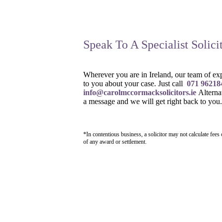
Speak To A Specialist Solici
Wherever you are in Ireland, our team of expe
to you about your case. Just call
071 96218
info@carolmccormacksolicitors.ie
Alterna
a message and we will get right back to you.
*In contentious business, a solicitor may not calculate fees
of any award or settlement.