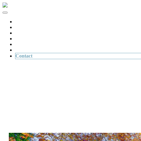
Home
Buying & Selling Property
Personal Injury
Wills & Succession Planning
About Us
News
Contact
Contact