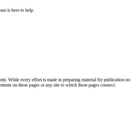
am is here to help.
ly. While every effort is made in preparing material for publication no 
ements on these pages or any site to which these pages connect.