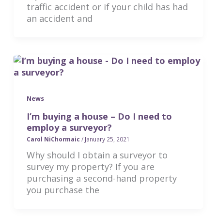
traffic accident or if your child has had
an accident and
News
I’m buying a house – Do I need to
employ a surveyor?
Carol NiChormaic
/
January 25, 2021
Why should I obtain a surveyor to
survey my property? If you are
purchasing a second-hand property
you purchase the