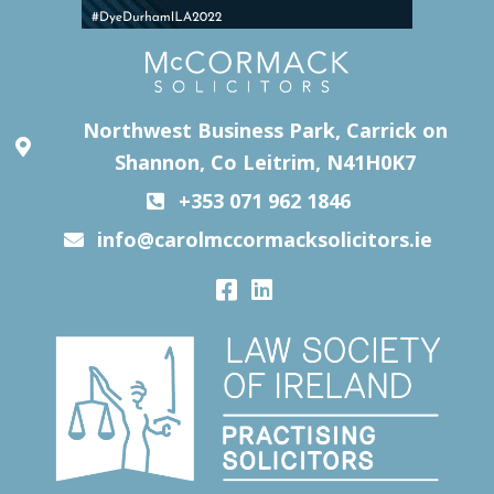
Northwest Business Park, Carrick on
Shannon, Co Leitrim, N41H0K7
+353 071 962 1846
info@carolmccormacksolicitors.ie