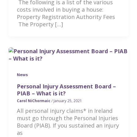
The following is a list of the various
costs involved in buying a house:
Property Registration Authority Fees
The Property […]
News
Personal Injury Assessment Board –
PIAB – What is it?
Carol NiChormaic
/
January 25, 2021
All personal injury claims* in Ireland
must go through the Personal Injuries
Board (PIAB). If you sustained an injury
as