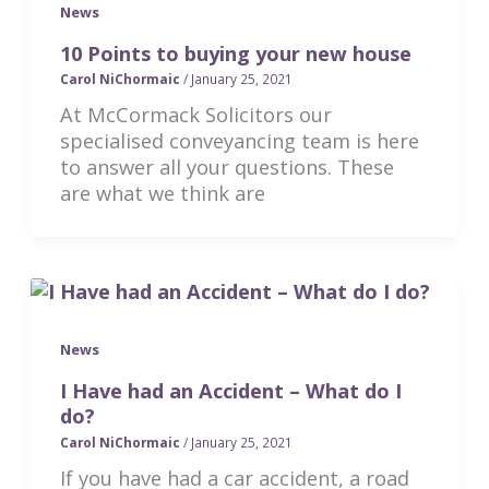
News
10 Points to buying your new house
Carol NiChormaic
/
January 25, 2021
At McCormack Solicitors our
specialised conveyancing team is here
to answer all your questions. These
are what we think are
News
I Have had an Accident – What do I
do?
Carol NiChormaic
/
January 25, 2021
If you have had a car accident, a road