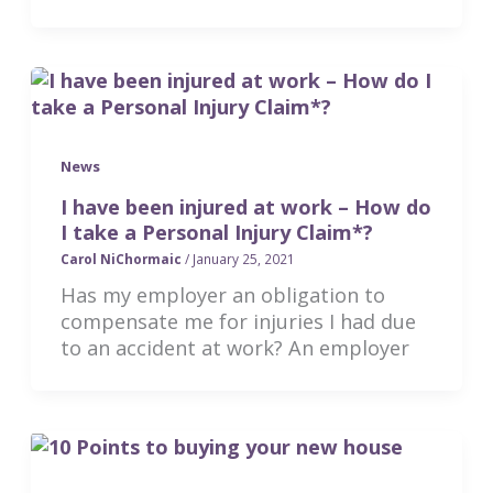
News
I have been injured at work – How do
I take a Personal Injury Claim*?
Carol NiChormaic
/
January 25, 2021
Has my employer an obligation to
compensate me for injuries I had due
to an accident at work? An employer