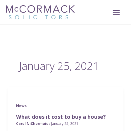
Skip
MAI
to
content
ME
January 25, 2021
News
What does it cost to buy a house?
Carol NiChormaic
/
January 25, 2021